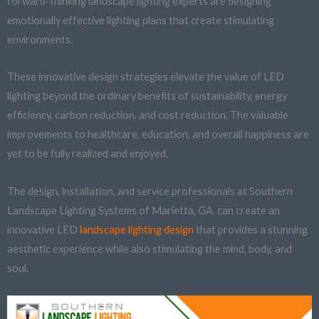
forward-thinking landscape lighting experts are designing
emotionally effective lighting plans that create stimulating
environments.
These innovative design strategies elevate the value of LED
lighting beyond the ordinary benefits of sustainability, energy
efficiency, carbon reduction, and cost reduction. The valuable
improvements to healthcare, education, and overall happiness are
yet to be fully realized and enjoyed.
The design, installation, and service professionals at Southern
Landscape Lighting Systems of Marietta, GA, can create an
innovative LED
landscape lighting design
that provides a stunning
aesthetic experience while also stimulating the mind, body, and
soul.