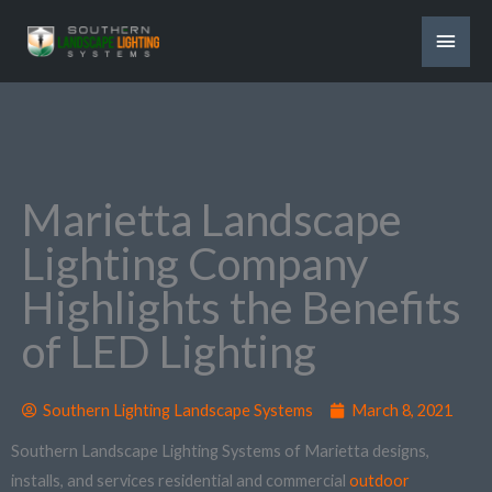
Skip
MAI
to
content
MEN
Marietta Landscape
Lighting Company
Highlights the Benefits
of LED Lighting
Southern Lighting Landscape Systems
March 8, 2021
Southern Landscape Lighting Systems of Marietta designs,
installs, and services residential and commercial
outdoor