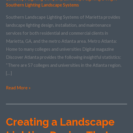
in
Southern Lighting Landscape Systems
the
Southern Landscape Lighting Systems of Marietta provides
Metro
landscape lighting design, installation, and maintenance
Atlanta
services for both residential and commercial clients in
Area
Marietta, GA, and the metro Atlanta area. Metro Atlanta:
Home to many colleges and universities Digital magazine
Discover Atlanta provides the following insightful statistics:
“There are 57 colleges and universities in the Atlanta region.
[…]
Read More »
Creating a Landscape
Creating
a