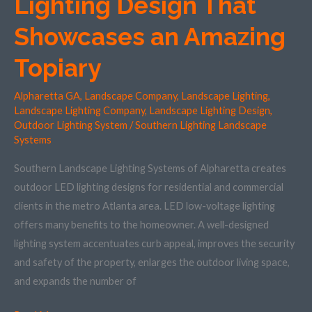
Lighting Design That
Landscape
Lighting
Showcases an Amazing
Design
Topiary
That
Showcases
Alpharetta GA
,
Landscape Company
,
Landscape Lighting
,
an
Landscape Lighting Company
,
Landscape Lighting Design
,
Amazing
Outdoor Lighting System
/
Southern Lighting Landscape
Topiary
Systems
Southern Landscape Lighting Systems of Alpharetta creates
outdoor LED lighting designs for residential and commercial
clients in the metro Atlanta area. LED low-voltage lighting
offers many benefits to the homeowner. A well-designed
lighting system accentuates curb appeal, improves the security
and safety of the property, enlarges the outdoor living space,
and expands the number of