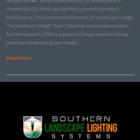
designs, installs, and provides services for residential and
Plan
commercial LED landscape lighting systems in the metro
Atlanta area. The Fundamental Elements of Landscape Design
The Southern Living® Plant Collection, an innovative project
first introduced in 2008, is a gallery of plants aimed at solving
landscape challenges green thumbs
Read More »