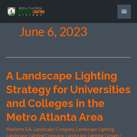
Skip
MAI
to
content
MEN
June 6, 2023
A Landscape Lighting
A
Landscape
Strategy for Universities
Lighting
Strategy
and Colleges in the
for
Metro Atlanta Area
Universities
and
Marietta GA
,
Landscape Company
,
Landscape Lighting
,
Colleges
Landscape Lighting Company
,
Landscape Lighting Design
/