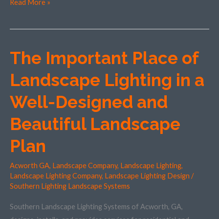
Read More »
The Important Place of
The
Important
Landscape Lighting in a
Place
of
Well-Designed and
Landscape
Beautiful Landscape
Lighting
in
Plan
a
Well-
Acworth GA
,
Landscape Company
,
Landscape Lighting
,
Designed
Landscape Lighting Company
,
Landscape Lighting Design
/
and
Southern Lighting Landscape Systems
Beautiful
Southern Landscape Lighting Systems of Acworth, GA,
Landscape